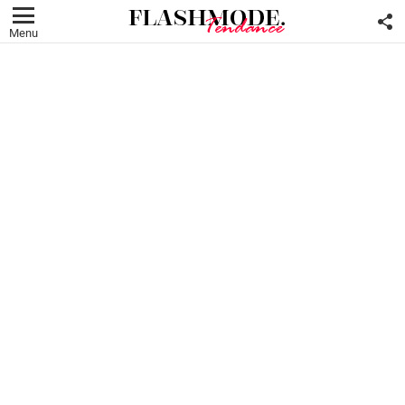
F
U
Menu