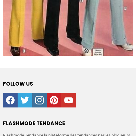
FOLLOW US
facebook
twitter
instagram
pinterest
youtube
FLASHMODE TENDANCE
Flashmode Tendance la plateforme des tendances par les blogueurs