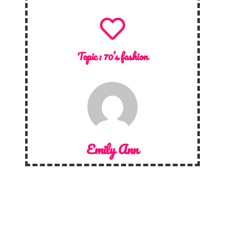
Topic :
70’s fashion
Emily Ann