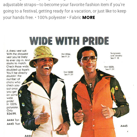
adjustable straps—to become your favorite fashion item if you’re
going to a festival, getting ready for a vacation, or just like to keep
MORE
your hands free. • 100% polyester • Fabric