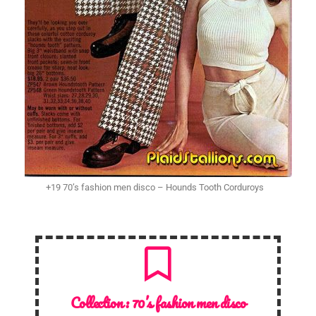
+19 70’s fashion men disco – Hounds Tooth Corduroys
Collection :
70’s fashion men disco