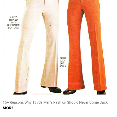
15+ Reasons Why 1970s Men’s Fashion Should Never Come Back
MORE