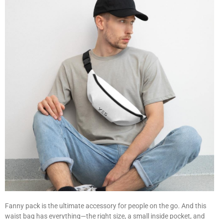
Fanny pack is the ultimate accessory for people on the go. And this
waist bag has everything—the right size, a small inside pocket, and