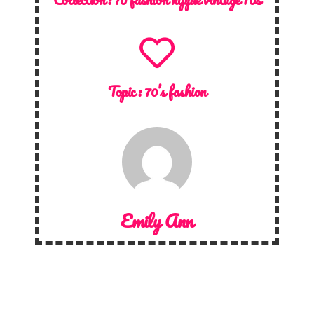
Topic :
70’s fashion
Emily Ann