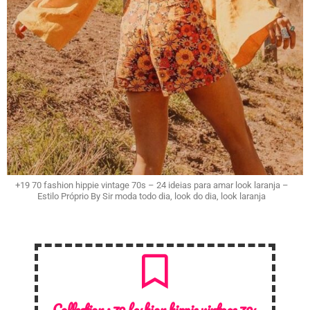
+19 70 fashion hippie vintage 70s – 24 ideias para amar look laranja –
Estilo Próprio By Sir moda todo dia, look do dia, look laranja
Collection :
70 fashion hippie vintage 70s