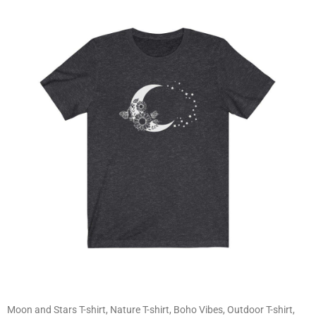
Moon and Stars T-shirt, Nature T-shirt, Boho Vibes, Outdoor T-shirt,