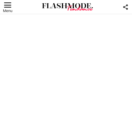
F
U
Menu