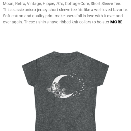
Moon, Retro, Vintage, Hippie, 70’s, Cottage Core, Short Sleeve Tee.
This classic unisex jersey short sleeve tee fits like a well-loved favorite.
Soft cotton and quality print make users fall in love with it over and
MORE
over again. These t-shirts have-ribbed knit collars to bolster