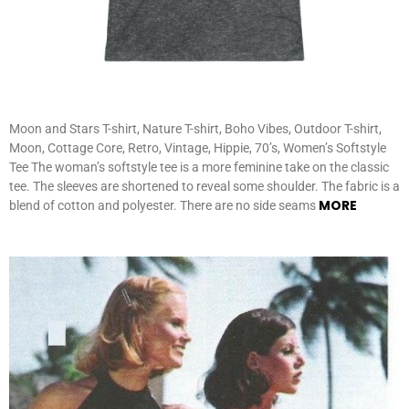
Moon and Stars T-shirt, Nature T-shirt, Boho Vibes, Outdoor T-shirt,
Moon, Cottage Core, Retro, Vintage, Hippie, 70’s, Women’s Softstyle
Tee The woman’s softstyle tee is a more feminine take on the classic
tee. The sleeves are shortened to reveal some shoulder. The fabric is a
MORE
blend of cotton and polyester. There are no side seams