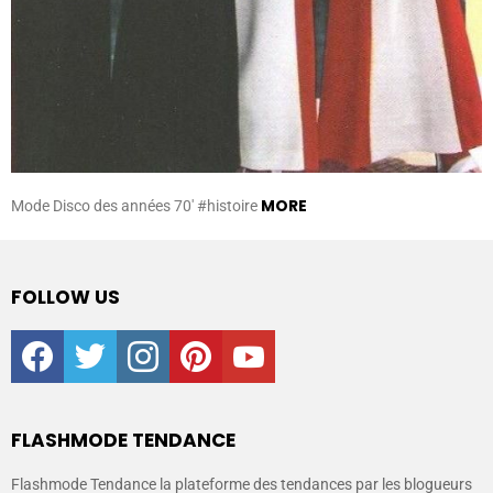
MORE
Mode Disco des années 70′ #histoire
FOLLOW US
facebook
twitter
instagram
pinterest
youtube
FLASHMODE TENDANCE
Flashmode Tendance la plateforme des tendances par les blogueurs