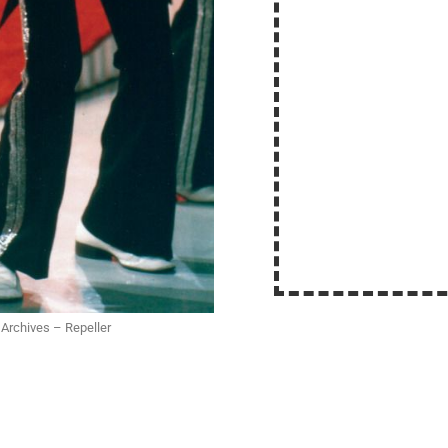
 Archives – Repeller