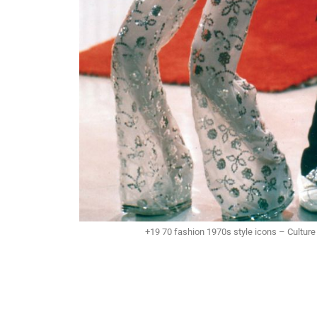
+19 70 fashion 1970s style icons – Culture