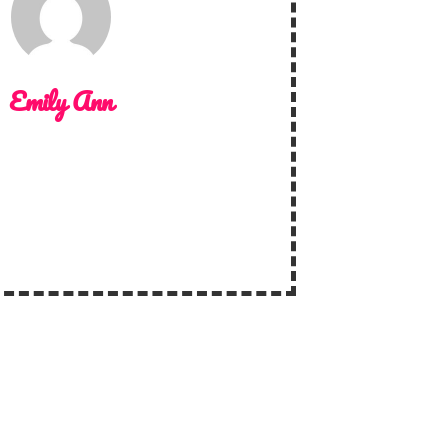
Emily Ann