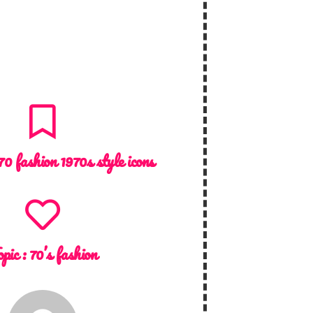
70 fashion 1970s style icons
opic :
70’s fashion