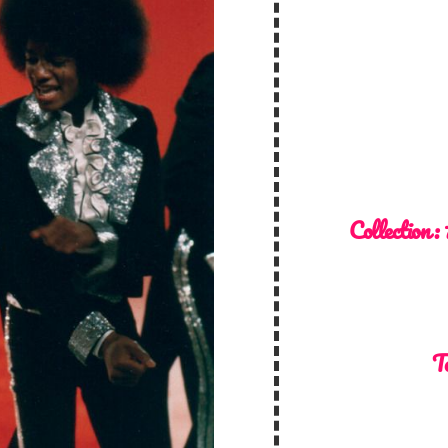
Collection :
T