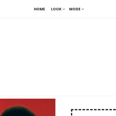
HOME
LOOK
MODE