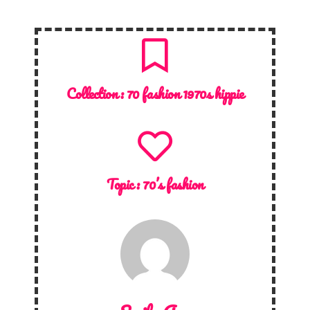
Collection :
70 fashion 1970s hippie
Topic :
70’s fashion