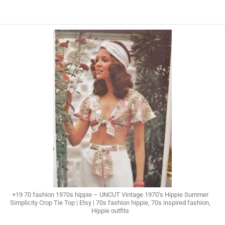
+19 70 fashion 1970s hippie – UNCUT Vintage 1970’s Hippie Summer
Simplicity Crop Tie Top | Etsy | 70s fashion hippie, 70s inspired fashion,
Hippie outfits