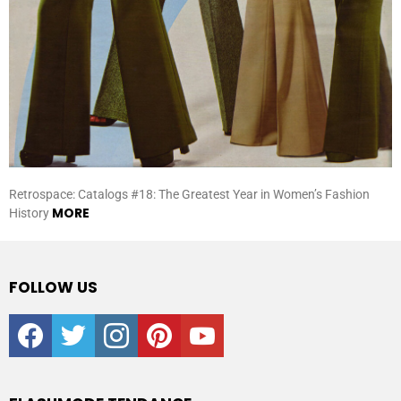
Retrospace: Catalogs #18: The Greatest Year in Women’s Fashion
MORE
History
FOLLOW US
facebook
twitter
instagram
pinterest
youtube