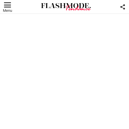
F
U
Menu