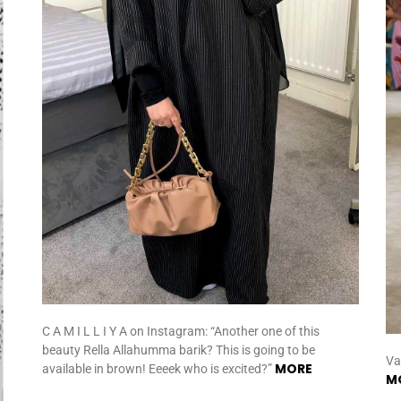
C A M I L L I Y A on Instagram: “Another one of this
beauty Rella Allahumma barik? This is going to be
Va
MORE
available in brown! Eeeek who is excited?”
M