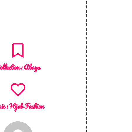
ollection :
Abaya
ic :
Hijab Fashion