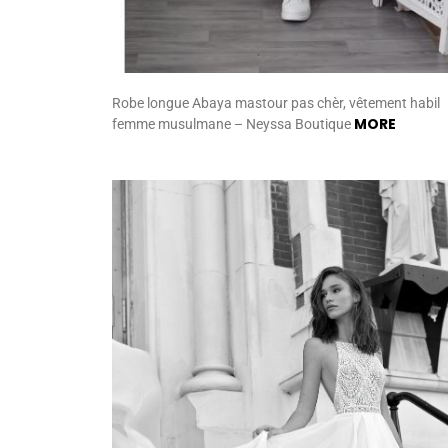
Robe longue Abaya mastour pas chèr, vêtement habil
MORE
femme musulmane – Neyssa Boutique