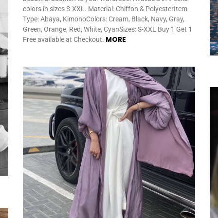
colors in sizes S-XXL. Material: Chiffon & PolyesterItem
Type: Abaya, KimonoColors: Cream, Black, Navy, Gray,
Green, Orange, Red, White, CyanSizes: S-XXL Buy 1 Get 1
MORE
Free available at Checkout.