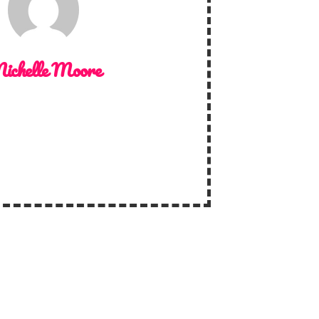
ichelle Moore