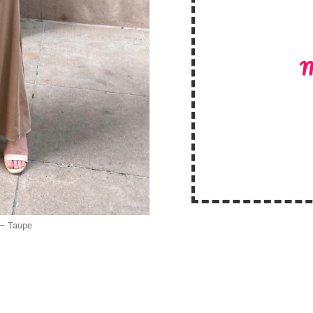
M
 – Taupe