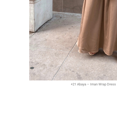
+21 Abaya – Iman Wrap Dress