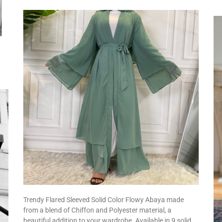
Trendy Flared Sleeved Solid Color Flowy Abaya made
from a blend of Chiffon and Polyester material, a
beautiful addition to your wardrobe. Available in 9 solid