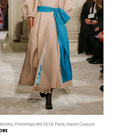
lentino, Printemps/été 2018, Paris, Haute Couture
ORE