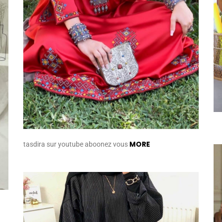
MORE
tasdira sur youtube aboonez vous