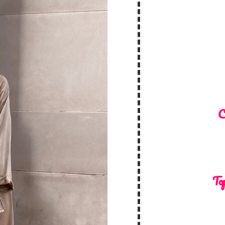
C
Top