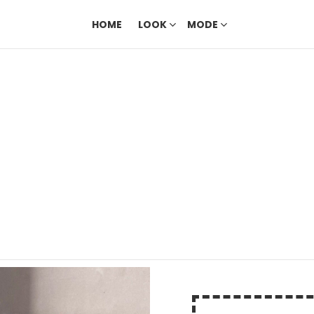
HOME
LOOK
MODE