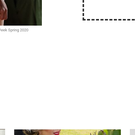
Week Spring 2020