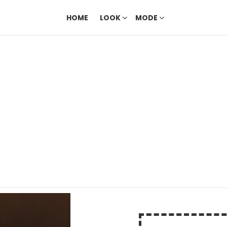
HOME
LOOK
MODE