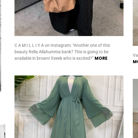
C A M I L L I Y A on Instagram: “Another one of this
beauty Rella Allahumma barik? This is going to be
Va
MORE
available in brown! Eeeek who is excited?”
M