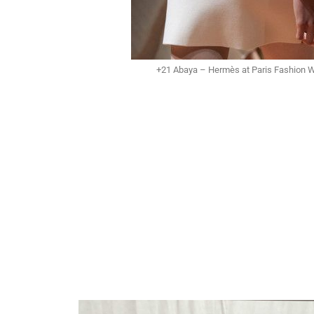
+21 Abaya – Hermès at Paris Fashion 