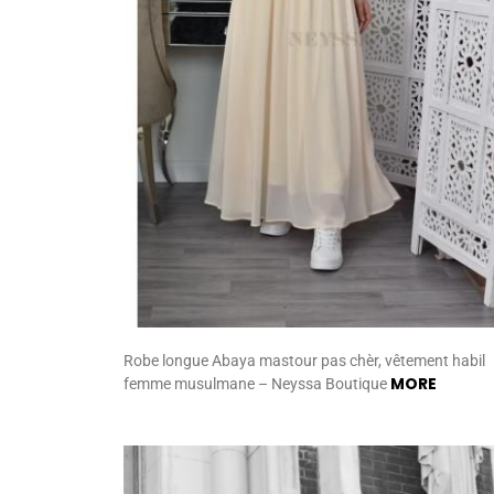
Robe longue Abaya mastour pas chèr, vêtement habil
MORE
femme musulmane – Neyssa Boutique