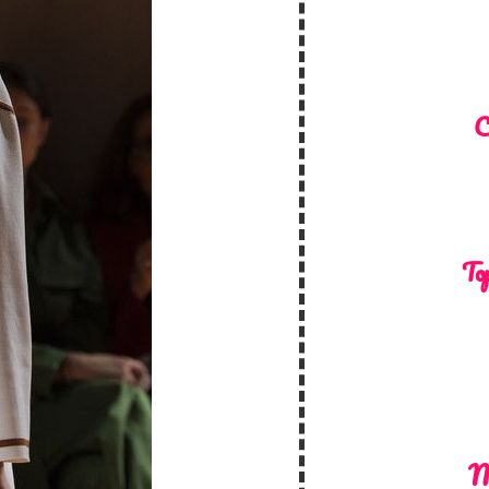
C
Top
M