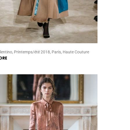
lentino, Printemps/été 2018, Paris, Haute Couture
ORE