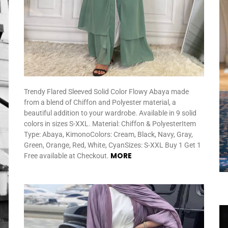
Trendy Flared Sleeved Solid Color Flowy Abaya made
from a blend of Chiffon and Polyester material, a
beautiful addition to your wardrobe. Available in 9 solid
colors in sizes S-XXL. Material: Chiffon & PolyesterItem
Type: Abaya, KimonoColors: Cream, Black, Navy, Gray,
Green, Orange, Red, White, CyanSizes: S-XXL Buy 1 Get 1
MORE
Free available at Checkout.