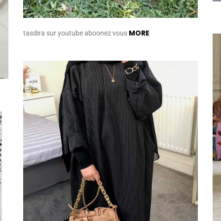
MORE
tasdira sur youtube aboonez vous