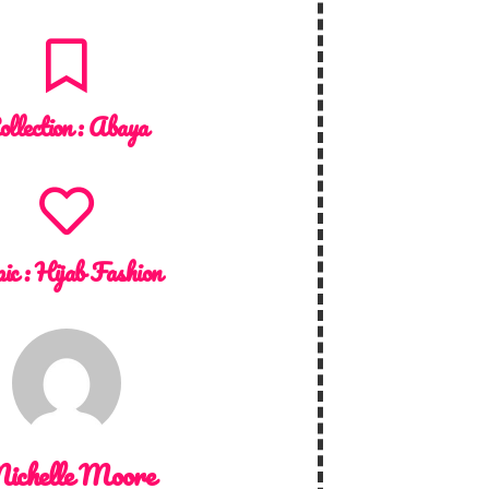
ollection :
Abaya
ic :
Hijab Fashion
ichelle Moore