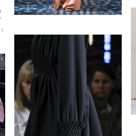
d
m
 1