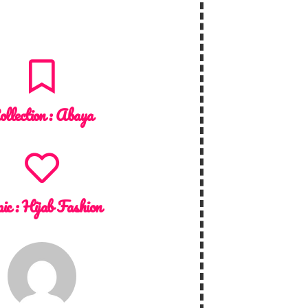
ollection :
Abaya
ic :
Hijab Fashion