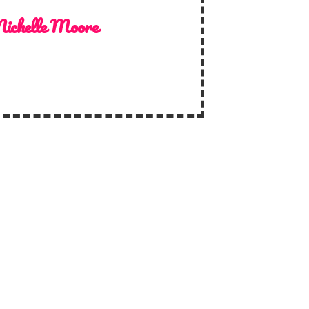
ichelle Moore