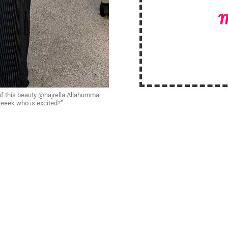
M
of this beauty @hajrella Allahumma
 Eeeek who is excited?”