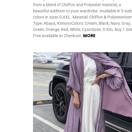
from a blend of Chiffon and Polyester material, a
beautiful addition to your wardrobe. Available in 9 soli
colors in sizes S-XXL. Material: Chiffon & PolyesterIte
Type: Abaya, KimonoColors: Cream, Black, Navy, Gray,
Green, Orange, Red, White, CyanSizes: S-XXL Buy 1 Get
MORE
Free available at Checkout.