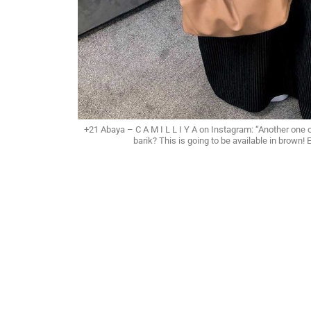
+21 Abaya – C A M I L L I Y A on Instagram: “Another one 
barik? This is going to be available in brown!