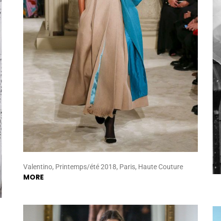
Valentino, Printemps/été 2018, Paris, Haute Couture
MORE