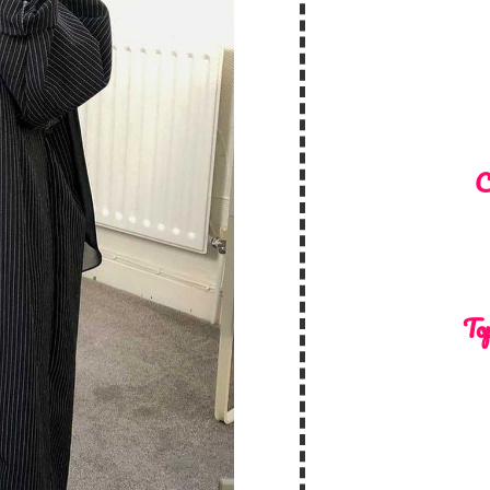
C
Top