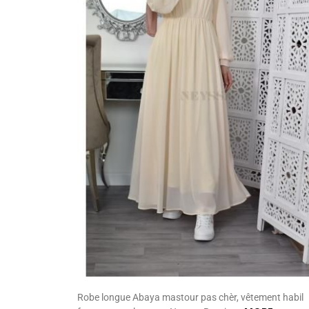
Robe longue Abaya mastour pas chèr, vêtement habil