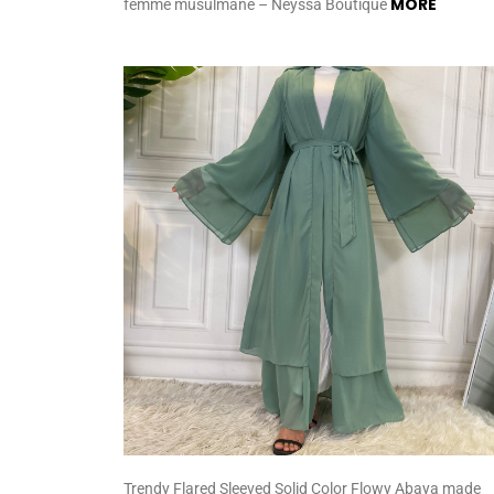
MORE
femme musulmane – Neyssa Boutique
Trendy Flared Sleeved Solid Color Flowy Abaya made