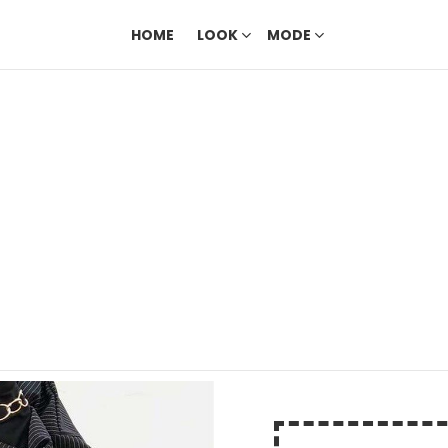
HOME
LOOK
MODE