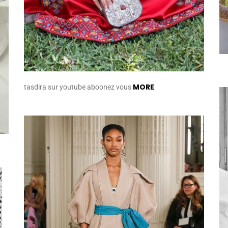
MORE
tasdira sur youtube aboonez vous