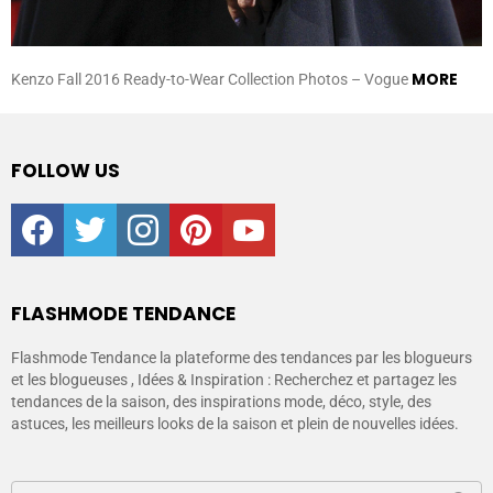
MORE
Kenzo Fall 2016 Ready-to-Wear Collection Photos – Vogue
FOLLOW US
facebook
twitter
instagram
pinterest
youtube
FLASHMODE TENDANCE
Flashmode Tendance la plateforme des tendances par les blogueurs
et les blogueuses , Idées & Inspiration : Recherchez et partagez les
tendances de la saison, des inspirations mode, déco, style, des
astuces, les meilleurs looks de la saison et plein de nouvelles idées.