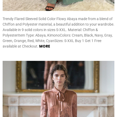
Trendy Flared Sleeved Solid Color Flowy Abaya made from a blend of
Chiffon and Polyester material, a beautiful addition to your wardrobe.
Available in 9 solid colors in sizes S-XXL. Material: Chiffon &
PolyesterItem Type: Abaya, KimonoColors: Cream, Black, Navy, Gray,
Green, Orange, Red, White, CyanSizes: S-XXL Buy 1 Get 1 Free
MORE
available at Checkout.