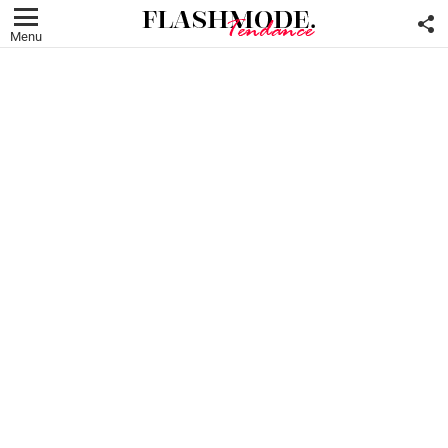
F
U
Menu