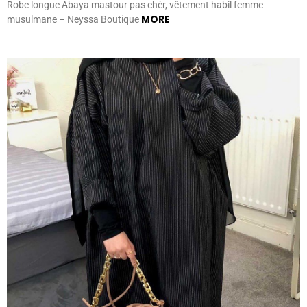
Robe longue Abaya mastour pas chèr, vêtement habil femme
MORE
musulmane – Neyssa Boutique