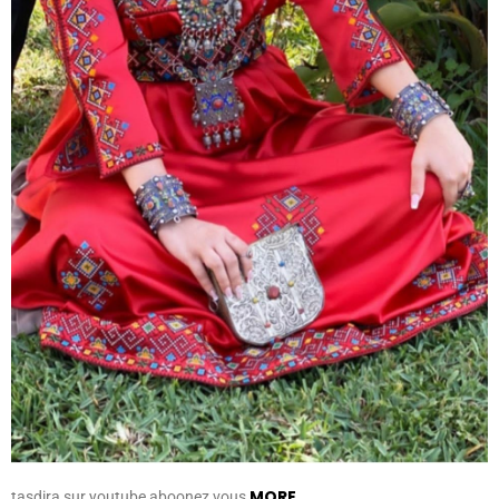
MORE
tasdira sur youtube aboonez vous