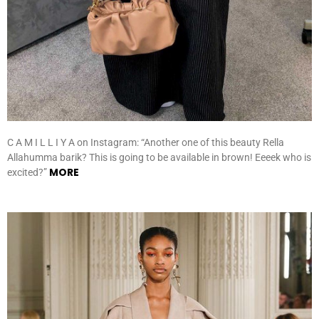
C A M I L L I Y A on Instagram: “Another one of this beauty Rella
Allahumma barik? This is going to be available in brown! Eeeek who is
MORE
excited?”