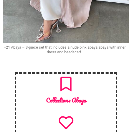
+21 Abaya – 3-piece set that includes a nude pink abaya abaya with inner
dress and headscarf.
Collection :
Abaya