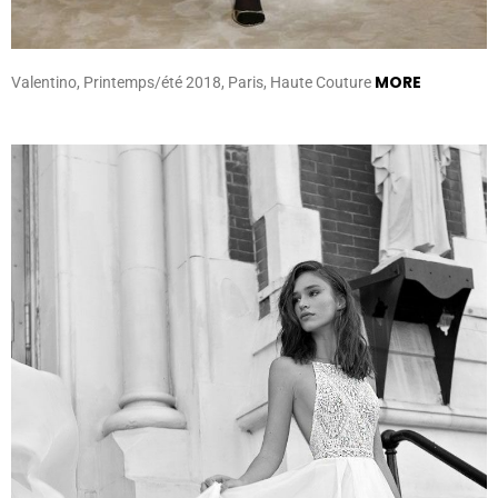
MORE
Valentino, Printemps/été 2018, Paris, Haute Couture