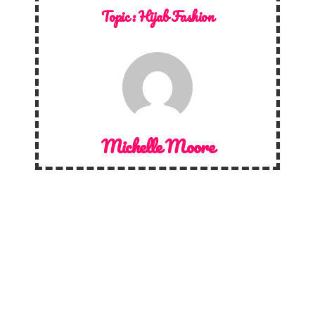
Topic :
Hijab Fashion
Michelle Moore