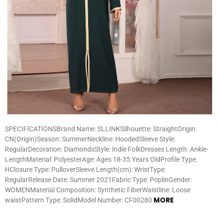
SPECIFICATIONSBrand Name: SLLINKSilhouette: StraightOrigin:
CN(Origin)Season: SummerNeckline: HoodedSleeve Style:
RegularDecoration: DiamondsStyle: Indie FolkDresses Length: Ankle-
LengthMaterial: PolyesterAge: Ages 18-35 Years OldProfile Type:
HClosure Type: PulloverSleeve Length(cm): WristType:
RegularRelease Date: Summer 2021Fabric Type: PoplinGender:
WOMENMaterial Composition: Synthetic FiberWaistline: Loose
MORE
waistPattern Type: SolidModel Number: CF00280