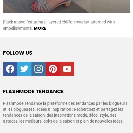
Black abaya featuring a layered chiffon overlay, adorned with
MORE
embellishments.
FOLLOW US
facebook
twitter
instagram
pinterest
youtube
FLASHMODE TENDANCE
Flashmode Tendance la plateforme des tendances par les blogueurs
et les blogueuses , Idées & Inspiration : Recherchez et partagez les
tendances de la saison, des inspirations mode, déco, style, des
astuces, les meilleurs looks de la saison et plein de nouvelles idées.