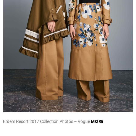
MORE
Erdem Resort 2017 Collection Photos – Vogue