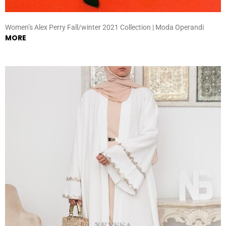
Women’s Alex Perry Fall/winter 2021 Collection | Moda Operandi
MORE