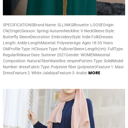
SPECIFICATIONSBrand Name: SLLINKSilhouette: LOOSEOrigin:
CN(Origin)Season: Spring/AutumnNeckline: V-NeckSleeve Style:
Butterfly SleeveDecoration: EmbroideryStyle: Indie FolkDresses
Length: Ankle-LengthMaterial: PolyesterAge: Ages 18-35 Years
OldProfile Type: HClosure Type: PulloverSleeve Length(cm): FullType:
RegularRelease Date: Summer 2021Gender: WOMENMaterial
Composition: Natural fiberWaistline: empirePattern Type: SolidModel
Number: dressFabric Type: Polyester fiber (polyester)Feature 1: Maxi
MORE
DressFeature 2: White JalabiyaFeature 3: Arabic