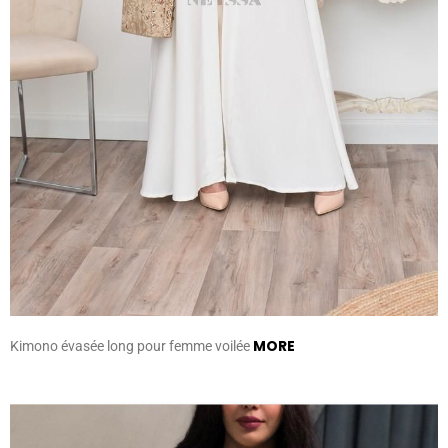
MORE
Kimono évasée long pour femme voilée