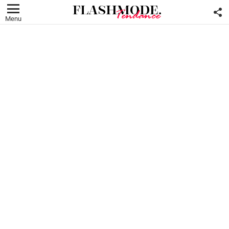
F
U
Menu