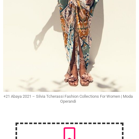
+21 Abaya 2021 – Silvia Tcherassi Fashion Collections For Women | Moda
Operandi