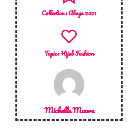
Collection :
Abaya 2021
Topic :
Hijab Fashion
Michelle Moore