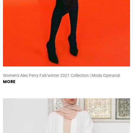
Women’s Alex Perry Fall/winter 2021 Collection | Moda Operandi
MORE