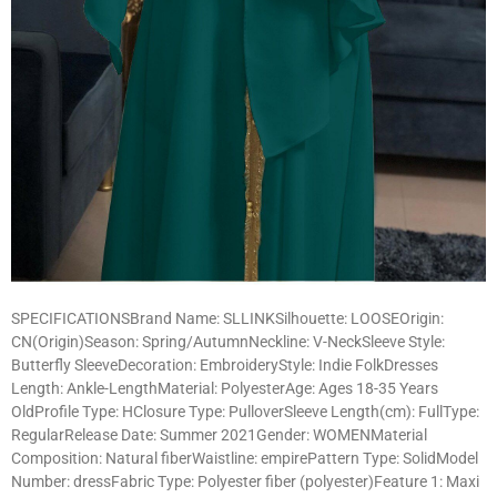
SPECIFICATIONSBrand Name: SLLINKSilhouette: LOOSEOrigin:
CN(Origin)Season: Spring/AutumnNeckline: V-NeckSleeve Style:
Butterfly SleeveDecoration: EmbroideryStyle: Indie FolkDresses
Length: Ankle-LengthMaterial: PolyesterAge: Ages 18-35 Years
OldProfile Type: HClosure Type: PulloverSleeve Length(cm): FullType:
RegularRelease Date: Summer 2021Gender: WOMENMaterial
Composition: Natural fiberWaistline: empirePattern Type: SolidModel
Number: dressFabric Type: Polyester fiber (polyester)Feature 1: Maxi