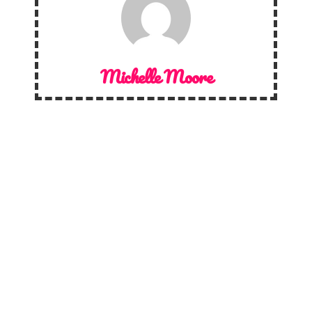
Michelle Moore