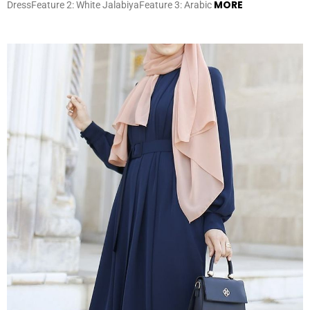
MORE
DressFeature 2: White JalabiyaFeature 3: Arabic