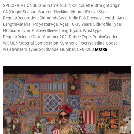
SPECIFICATIONSBrand Name: SLLINKSilhouette: StraightOrigin:
CN(Origin)Season: SummerNeckline: HoodedSleeve Style:
RegularDecoration: DiamondsStyle: Indie FolkDresses Length: Ankle-
LengthMaterial: PolyesterAge: Ages 18-35 Years OldProfile Type:
HClosure Type: PulloverSleeve Length(cm): WristType:
RegularRelease Date: Summer 2021Fabric Type: PoplinGender:
WOMENMaterial Composition: Synthetic FiberWaistline: Loose
MORE
waistPattern Type: SolidModel Number: CF00280