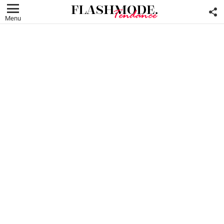
F
U
Menu