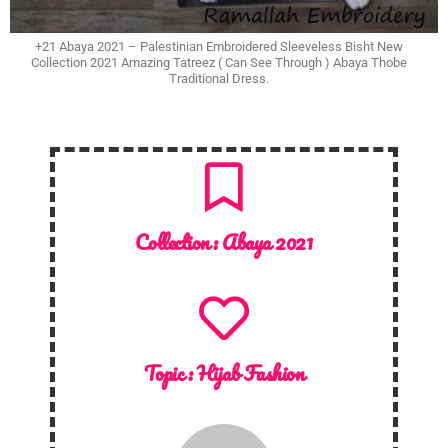
+21 Abaya 2021 – Palestinian Embroidered Sleeveless Bisht New
Collection 2021 Amazing Tatreez ( Can See Through ) Abaya Thobe
Traditional Dress.
Collection :
Abaya 2021
Topic :
Hijab Fashion