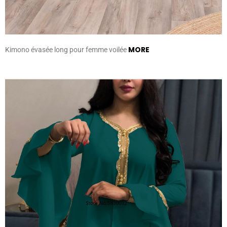
MORE
Kimono évasée long pour femme voilée