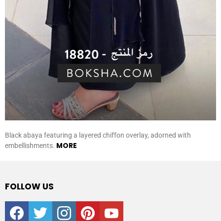
Black abaya featuring a layered chiffon overlay, adorned with
MORE
embellishments.
FOLLOW US
facebook
twitter
instagram
pinterest
youtube