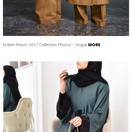
MORE
Erdem Resort 2017 Collection Photos – Vogue