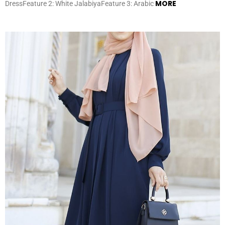
MORE
DressFeature 2: White JalabiyaFeature 3: Arabic