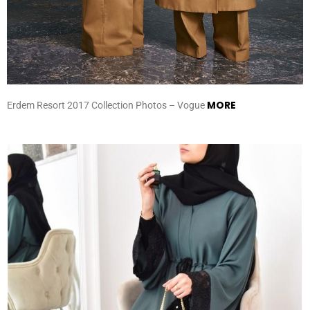
MORE
Erdem Resort 2017 Collection Photos – Vogue