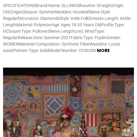
SPECIFICATIONSBrand Name: SLLINKSilhouette: StraightOrigin:
CN(Origin)Season: SummerNeckline: HoodedSleeve Style:
RegularDecoration: DiamondsStyle: Indie FolkDresses Length: Ankle-
LengthMaterial: PolyesterAge: Ages 18-35 Years OldProfile Type:
HClosure Type: PulloverSleeve Length(cm): WristType:
RegularRelease Date: Summer 2021Fabric Type: PoplinGender:
WOMENMaterial Composition: Synthetic FiberWaistline: Loose
MORE
waistPattern Type: SolidModel Number: CF00280