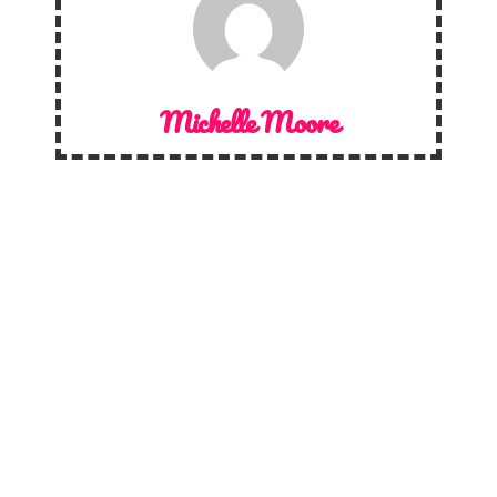
Michelle Moore