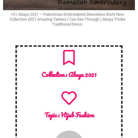
+21 Abaya 2021 – Palestinian Embroidered Sleeveless Bisht New
Collection 2021 Amazing Tatreez ( Can See Through ) Abaya Thobe
Traditional Dress.
Collection :
Abaya 2021
Topic :
Hijab Fashion