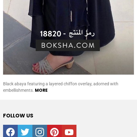
Black abaya featuring a layered chiffon overlay, adorned with
MORE
embellishments.
FOLLOW US
facebook
twitter
instagram
pinterest
youtube