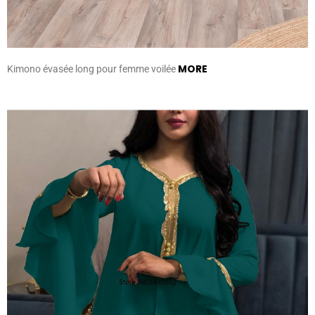
MORE
Kimono évasée long pour femme voilée