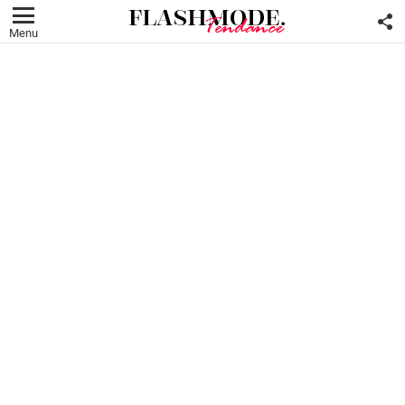
F
U
Menu