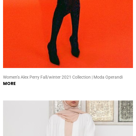
Women’s Alex Perry Fall/winter 2021 Collection | Moda Operandi
MORE