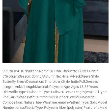
SPECIFICATIONSBrand Name: SLLINKSilhouette: LOOSEOrigin:
CN(Origin)Season: Spring/AutumnNeckline: V-NeckSleeve Style:
Butterfly SleeveDecoration: EmbroideryStyle: Indie FolkDresses
Length: Ankle-LengthMaterial: PolyesterAge: Ages 18-35 Years
OldProfile Type: HClosure Type: PulloverSleeve Length(cm): FullType:
RegularRelease Date: Summer 2021Gender: WOMENMaterial
Composition: Natural fiberWaistline: empirePattern Type: SolidModel
Number: dressFabric Type: Polyester fiber (polyester)Feature 1: Maxi