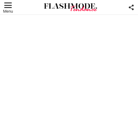
F
U
Menu