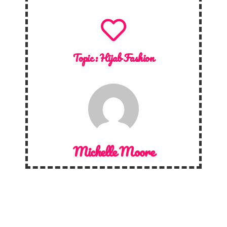
Topic :
Hijab Fashion
Michelle Moore