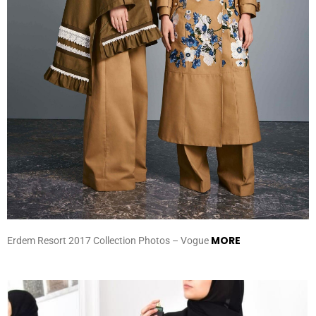
MORE
Erdem Resort 2017 Collection Photos – Vogue