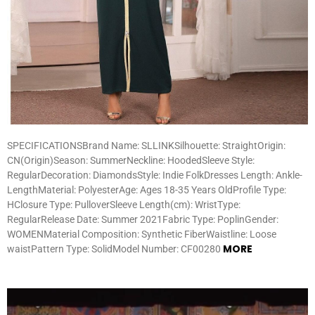
SPECIFICATIONSBrand Name: SLLINKSilhouette: StraightOrigin:
CN(Origin)Season: SummerNeckline: HoodedSleeve Style:
RegularDecoration: DiamondsStyle: Indie FolkDresses Length: Ankle-
LengthMaterial: PolyesterAge: Ages 18-35 Years OldProfile Type:
HClosure Type: PulloverSleeve Length(cm): WristType:
RegularRelease Date: Summer 2021Fabric Type: PoplinGender:
WOMENMaterial Composition: Synthetic FiberWaistline: Loose
MORE
waistPattern Type: SolidModel Number: CF00280