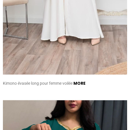
MORE
Kimono évasée long pour femme voilée