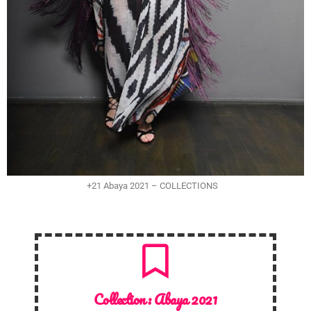
+21 Abaya 2021 – COLLECTIONS
Collection :
Abaya 2021