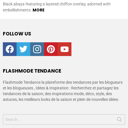
Black abaya featuring a layered chiffon overlay, adorned with
MORE
embellishments.
FOLLOW US
facebook
twitter
instagram
pinterest
youtube
FLASHMODE TENDANCE
Flashmode Tendance la plateforme des tendances par les blogueurs
et les blogueuses , Idées & Inspiration : Recherchez et partagez les
tendances de la saison, des inspirations mode, déco, style, des
astuces, les meilleurs looks de la saison et plein de nouvelles idées.