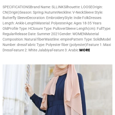
SPECIFICATIONSBrand Name: SLLINKSilhouette: LOOSEOrigin:
CN(Origin)Season: Spring/AutumnNeckline: V-NeckSleeve Style:
Butterfly SleeveDecoration: EmbroideryStyle: Indie FolkDresses
Length: Ankle-LengthMaterial: PolyesterAge: Ages 18-35 Years
OldProfile Type: HClosure Type: PulloverSleeve Length(cm): FullType:
RegularRelease Date: Summer 2021Gender: WOMENMaterial
Composition: Natural fiberWaistline: empirePattern Type: SolidModel
Number: dressFabric Type: Polyester fiber (polyester)Feature 1: Maxi
MORE
DressFeature 2: White JalabiyaFeature 3: Arabic