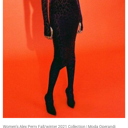
Women’s Alex Perry Fall/winter 2021 Collection | Moda Operandi