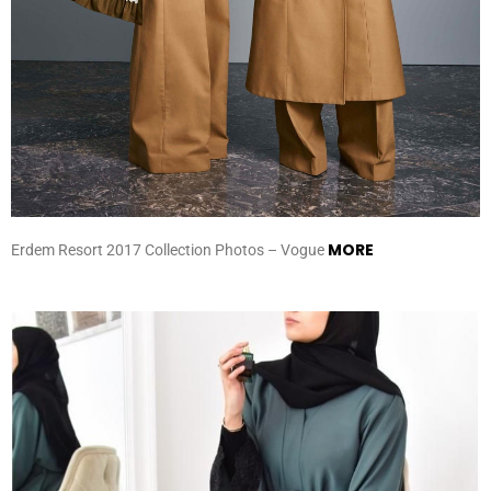
MORE
Erdem Resort 2017 Collection Photos – Vogue