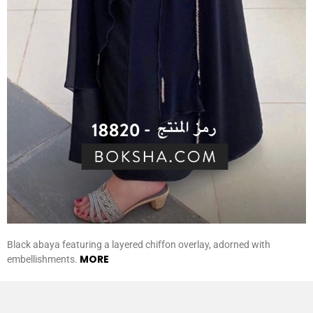
Black abaya featuring a layered chiffon overlay, adorned with
MORE
embellishments.