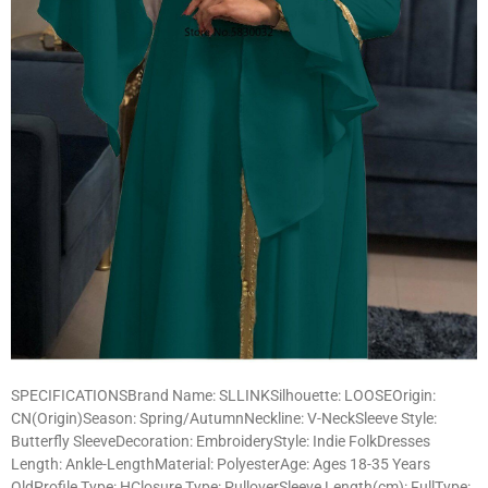
SPECIFICATIONSBrand Name: SLLINKSilhouette: LOOSEOrigin:
CN(Origin)Season: Spring/AutumnNeckline: V-NeckSleeve Style:
Butterfly SleeveDecoration: EmbroideryStyle: Indie FolkDresses
Length: Ankle-LengthMaterial: PolyesterAge: Ages 18-35 Years
OldProfile Type: HClosure Type: PulloverSleeve Length(cm): FullType: