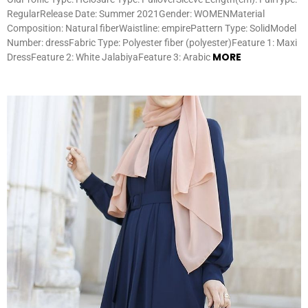
RegularRelease Date: Summer 2021Gender: WOMENMaterial
Composition: Natural fiberWaistline: empirePattern Type: SolidModel
Number: dressFabric Type: Polyester fiber (polyester)Feature 1: Maxi
MORE
DressFeature 2: White JalabiyaFeature 3: Arabic