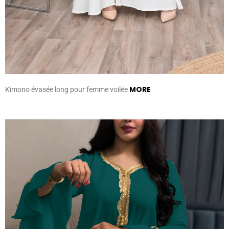
MORE
Kimono évasée long pour femme voilée