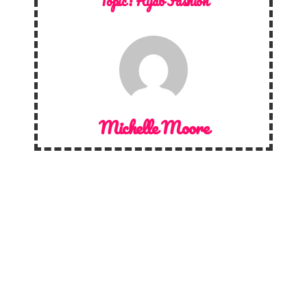
Topic :
Hijab Fashion
Michelle Moore