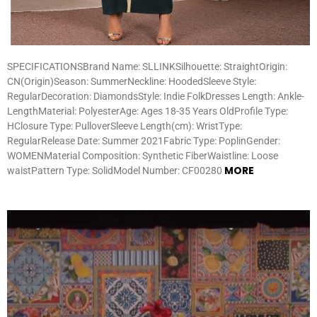
SPECIFICATIONSBrand Name: SLLINKSilhouette: StraightOrigin:
CN(Origin)Season: SummerNeckline: HoodedSleeve Style:
RegularDecoration: DiamondsStyle: Indie FolkDresses Length: Ankle-
LengthMaterial: PolyesterAge: Ages 18-35 Years OldProfile Type:
HClosure Type: PulloverSleeve Length(cm): WristType:
RegularRelease Date: Summer 2021Fabric Type: PoplinGender:
WOMENMaterial Composition: Synthetic FiberWaistline: Loose
MORE
waistPattern Type: SolidModel Number: CF00280