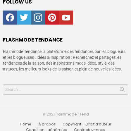
FOLLOW US
facebook
twitter
instagram
pinterest
youtube
FLASHMODE TENDANCE
Flashmode Tendance la plateforme des tendances par les blogueurs
et les blogueuses , Idées & Inspiration : Recherchez et partagez les
tendances de la saison, des inspirations mode, déco, style, des
astuces, les meilleurs looks de la saison et plein de nouvelles idées.
© 2021 Flashmode Trend
Home
À propos
Copyright – Droit d’auteur
Conditions générales
Contactez-nous