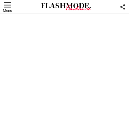
F
U
Menu