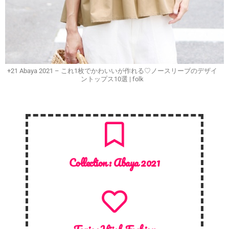
+21 Abaya 2021 – これ1枚でかわいいが作れる♡ノースリーブのデザイ
ントップス10選 | folk
Collection :
Abaya 2021