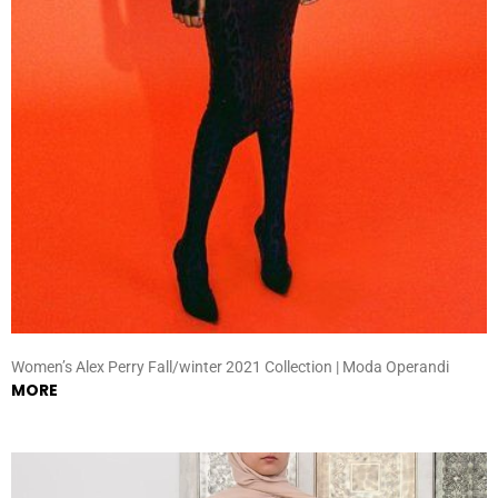
Women’s Alex Perry Fall/winter 2021 Collection | Moda Operandi
MORE